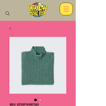
SKU: 217537123517253