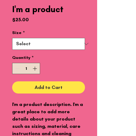
I'm a product
Price
$25.00
Size
*
Quantity
*
Add to Cart
I'm a product description. I'm a 
great place to add more 
details about your product 
such as sizing, material, care 
instructions and cleaning 