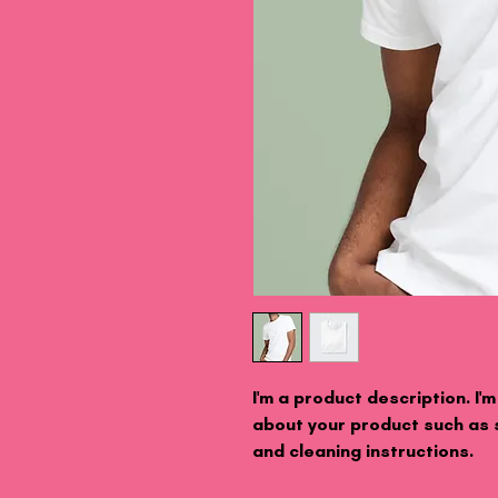
I'm a product description. I'
about your product such as si
and cleaning instructions.