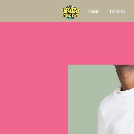
HOME
TICKETS