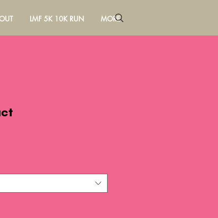
OUT
LMF 5K 10K RUN
MORE
uct