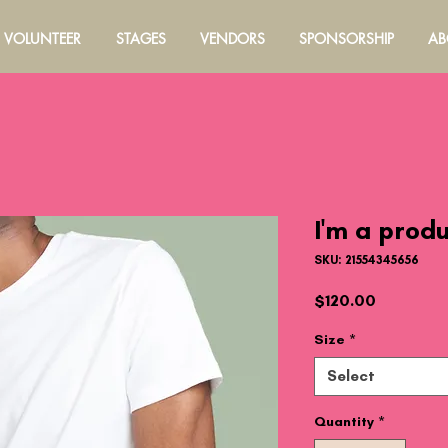
VOLUNTEER
STAGES
VENDORS
SPONSORSHIP
AB
I'm a prod
SKU: 21554345656
Price
$120.00
Size
*
Select
Quantity
*