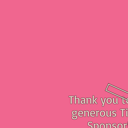
Thank you t
generous Ti
Sponsor!