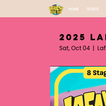
HOME
TICKETS
2025 L
Sat, Oct 04
  |  
La