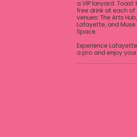
a VIP lanyard. Toast t
free drink at each of 
venues: The Arts Hub,
Lafayette, and Muse
Space.

Experience Lafayette 
a pro and enjoy your 