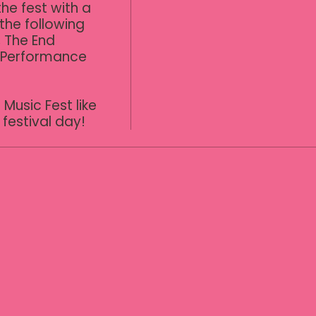
he fest with a 
the following 
 The End 
 Performance 
Music Fest like 
festival day!