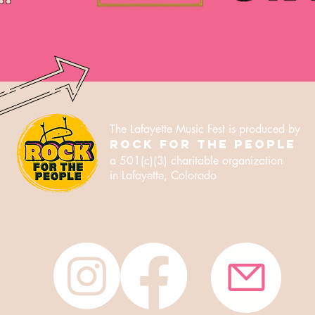
The Lafayette Music Fest is produced by
ROCK FOR THE PEOPLE
a 501(c)(3) charitable
organization
in Lafayette, Colorado