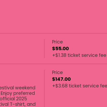
Price
$55.00
+$1.38 ticket service fee
Price
$147.00
+$3.68 ticket service fe
estival weekend 
 Enjoy preferred 
official 2025 
ival T-shirt, and 