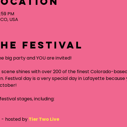
Location
1:59 PM
, CO, USA
he festival
ne big party and YOU are invited!
 scene shines with over 200 of the finest Colorado-base
n. Festival day is a very special day in Lafayette because y
October!
estival stages, including:
g
 - hosted by 
Tier Two Live