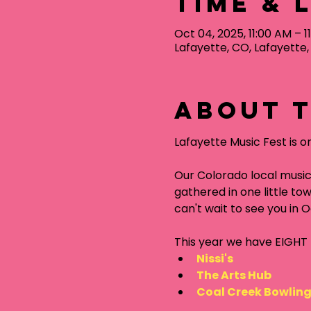
Time & 
Oct 04, 2025, 11:00 AM – 1
Lafayette, CO, Lafayette
About t
Lafayette Music Fest is o
Our Colorado local music
gathered in one little tow
can't wait to see you in 
This year we have EIGHT f
Nissi's
The Arts Hub
Coal Creek Bowlin