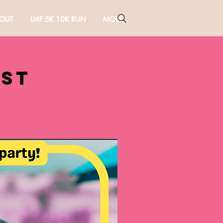
OUT
LMF 5K 10K RUN
MORE
est