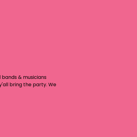
d bands & musicians 
'all bring the party. We 