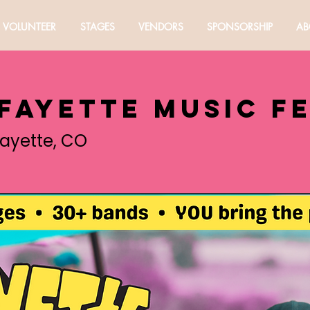
VOLUNTEER
STAGES
VENDORS
SPONSORSHIP
AB
afayette Music F
fayette, CO