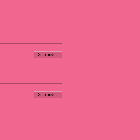
Sale ended
Sale ended
e