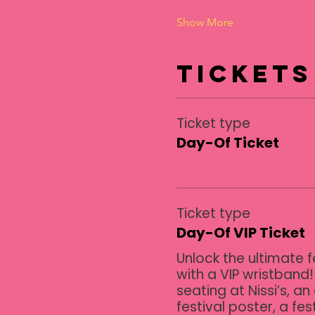
Show More
Tickets
Ticket type
Day-Of Ticket
Ticket type
Day-Of VIP Ticket
Unlock the ultimate f
with a VIP wristband!
seating at Nissi’s, an 
festival poster, a fest