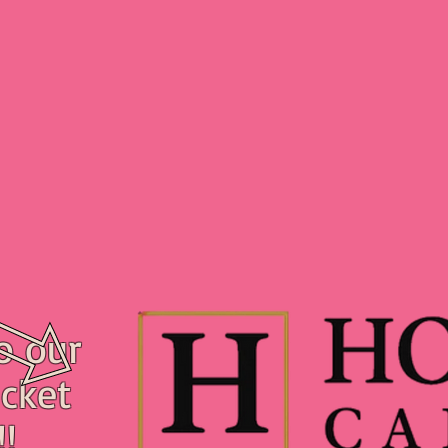
o our
cket
!