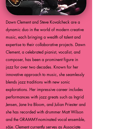
Dawn Clement and Steve Kovalcheck are a
dynamic duo in the world of modern creative
music, each bringing a wealth of talent and
expertise to their collaborative projects. Dawn
Clement, a celebrated pianist, vocalist, and
composer, has been a prominent figure in
jazz for over two decades. Known for her
innovative approach to music, she seamlessly
blends jazz traditions with new sonic
explorations. Her impressive career includes
performances with jazz greats such as Ingrid
Jensen, Jane Ira Bloom, and Julian Priester and
she has recorded with drummer Matt Wilson
and the GRAMMY-nominated vocal ensemble,
säje. Clement currently serves as Associate