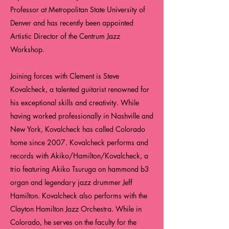
Professor at Metropolitan State University of
Denver and has recently been appointed
Artistic Director of the Centrum Jazz
Workshop.
Joining forces with Clement is Steve
Kovalcheck, a talented guitarist renowned for
his exceptional skills and creativity. While
having worked professionally in Nashville and
New York, Kovalcheck has called Colorado
home since 2007. Kovalcheck performs and
records with Akiko/Hamilton/Kovalcheck, a
trio featuring Akiko Tsuruga on hammond b3
organ and legendary jazz drummer Jeff
Hamilton. Kovalcheck also performs with the
Clayton Hamilton Jazz Orchestra. While in
Colorado, he serves on the faculty for the