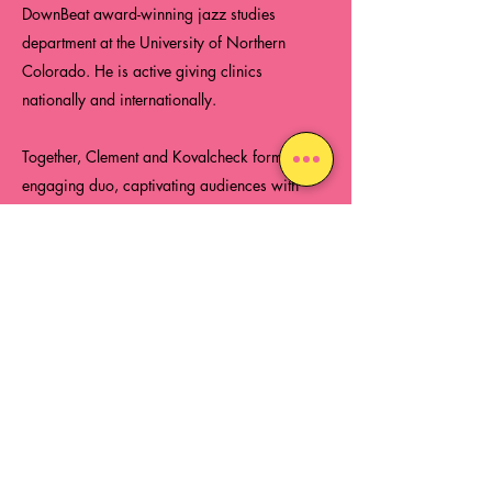
DownBeat award-winning jazz studies
department at the University of Northern
Colorado. He is active giving clinics
nationally and internationally.
Together, Clement and Kovalcheck form an
engaging duo, captivating audiences with
their innovative and magical performances.