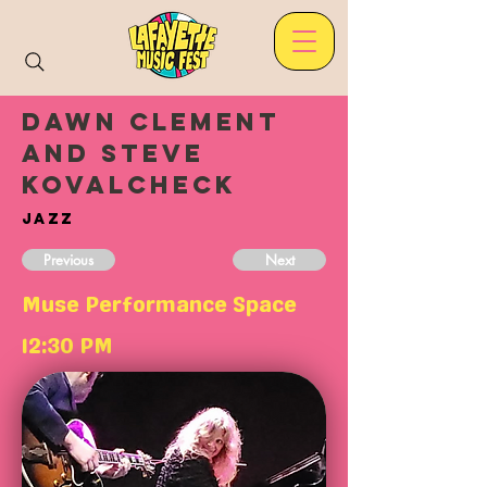
Dawn Clement
and Steve
Kovalcheck
Jazz
Previous
Next
Muse Performance Space
12:30 PM