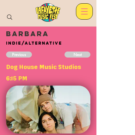
Barbara
Indie/Alternative
Previous
Next
Dog House Music Studios
6:15 PM