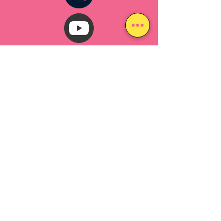
The Lafayette Music Fest is produced by
ROCK FOR THE PEOPLE
a 501(c)(3) charitable
organization
in Lafayette, Colorado