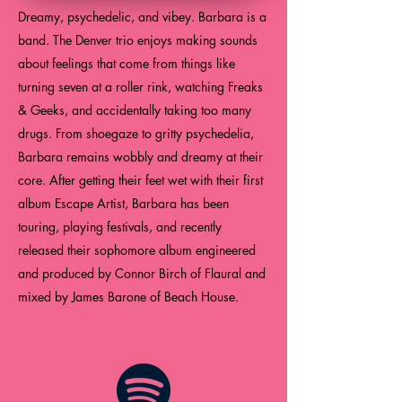
Dreamy, psychedelic, and vibey. Barbara is a
band. The Denver trio enjoys making sounds
about feelings that come from things like
turning seven at a roller rink, watching Freaks
& Geeks, and accidentally taking too many
drugs. From shoegaze to gritty psychedelia,
Barbara remains wobbly and dreamy at their
core. After getting their feet wet with their first
album Escape Artist, Barbara has been
touring, playing festivals, and recently
released their sophomore album engineered
and produced by Connor Birch of Flaural and
mixed by James Barone of Beach House.