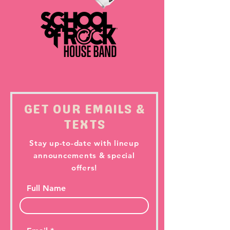
GET OUR EMAILS &
TEXTS
Stay up-to-date with lineup
announcements & special
offers!
Full Name