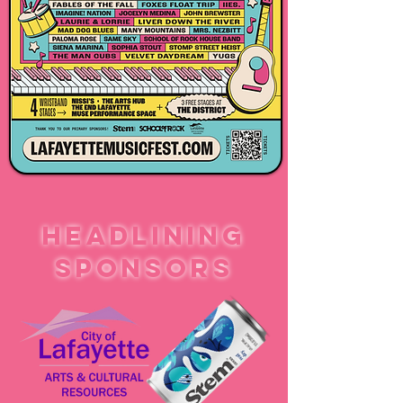
HEADLINING
SPONSORS